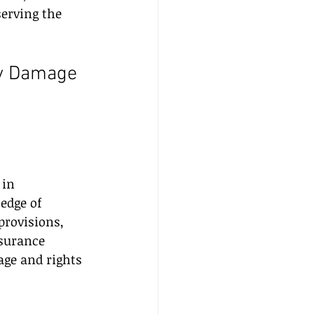
serving the 
ty Damage 
 in 
edge of 
provisions, 
surance 
age and rights 