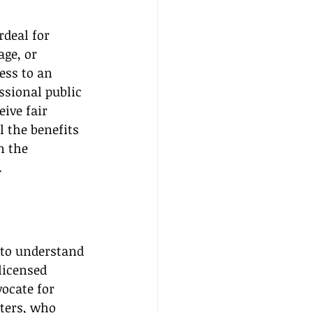
deal for 
ge, or 
ess to an 
ssional public 
ive fair 
l the benefits 
n the 
.
l to understand 
licensed 
ocate for 
ters, who 