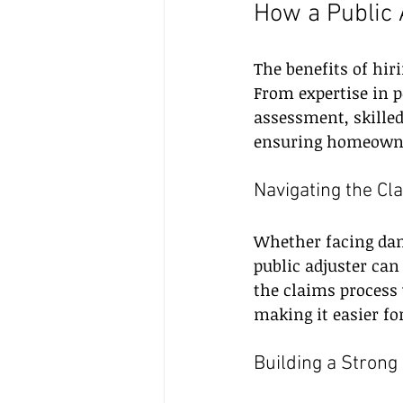
How a Public 
The benefits of hir
From expertise in 
assessment, skilled
ensuring homeowner
Navigating the Cl
Whether facing dama
public adjuster can
the claims process 
making it easier f
Building a Strong