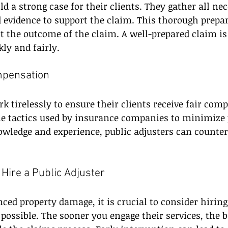
ld a strong case for their clients. They gather all ne
evidence to support the claim. This thorough prepar
t the outcome of the claim. A well-prepared claim is
kly and fairly.
mpensation
rk tirelessly to ensure their clients receive fair com
e tactics used by insurance companies to minimize 
owledge and experience, public adjusters can counter 
 Hire a Public Adjuster
nced property damage, it is crucial to consider hiring
 possible. The sooner you engage their services, the b