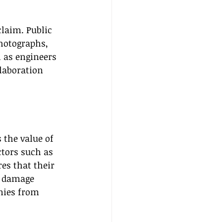
laim. Public 
hotographs, 
h as engineers 
laboration 
 the value of 
tors such as 
es that their 
e damage 
nies from 