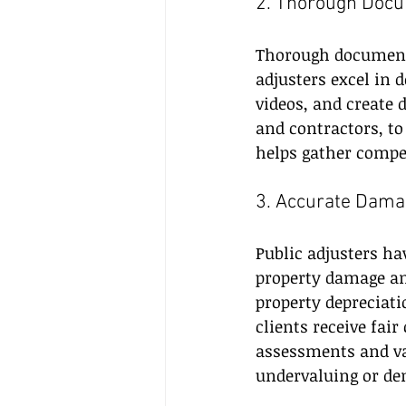
2. Thorough Docu
Thorough documenta
adjusters excel in 
videos, and create 
and contractors, to
helps gather compel
3. Accurate Dama
Public adjusters ha
property damage an
property depreciati
clients receive fai
assessments and va
undervaluing or de