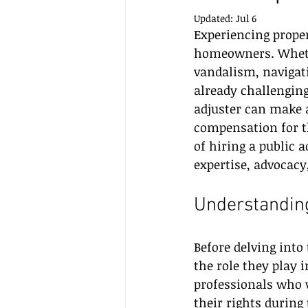
Updated:
Jul 6
Experiencing prope
homeowners. Whether
vandalism, navigati
already challenging
adjuster can make a
compensation for th
of hiring a public 
expertise, advocacy
Understanding
Before delving into 
the role they play 
professionals who w
their rights durin