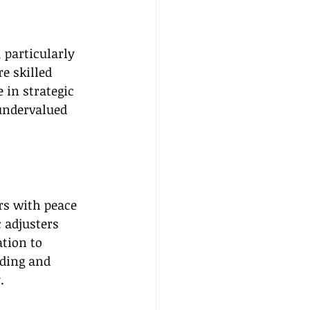
particularly 
e skilled 
 in strategic 
undervalued 
rs with peace 
 adjusters 
tion to 
ding and 
.