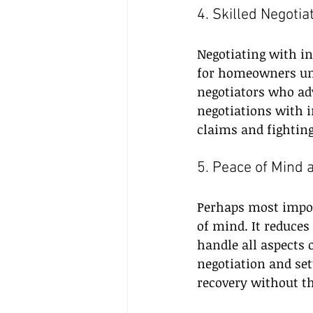
4. Skilled Negoti
Negotiating with i
for homeowners unfa
negotiators who adv
negotiations with 
claims and fighting
5. Peace of Mind 
Perhaps most impor
of mind. It reduces
handle all aspects 
negotiation and se
recovery without t