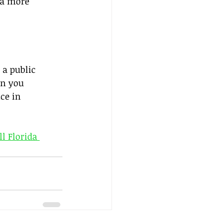
 a more 
 a public 
on you 
ce in 
ll Florida 