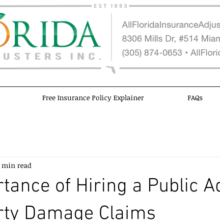
Free Insurance Policy Explainer
FAQs
 min read
tance of Hiring a Public A
erty Damage Claims