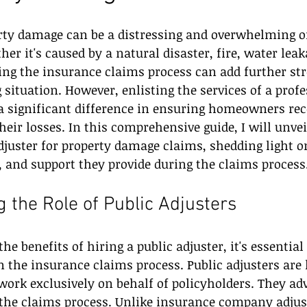
rty damage can be a distressing and overwhelming or
 it's caused by a natural disaster, fire, water leaka
ng the insurance claims process can add further str
 situation. However, enlisting the services of a profe
 significant difference in ensuring homeowners rece
eir losses. In this comprehensive guide, I will unvei
adjuster for property damage claims, shedding light o
, and support they provide during the claims process
 the Role of Public Adjusters
the benefits of hiring a public adjuster, it's essentia
in the insurance claims process. Public adjusters are 
ork exclusively on behalf of policyholders. They adv
g the claims process. Unlike insurance company adjus