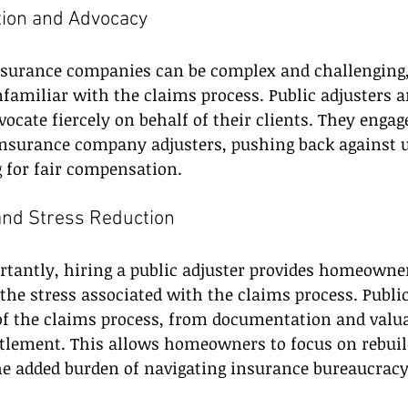
ation and Advocacy
nsurance companies can be complex and challenging, 
miliar with the claims process. Public adjusters ar
ocate fiercely on behalf of their clients. They engage
insurance company adjusters, pushing back against 
 for fair compensation.
and Stress Reduction
tantly, hiring a public adjuster provides homeowne
 the stress associated with the claims process. Public
of the claims process, from documentation and valua
ttlement. This allows homeowners to focus on rebuil
he added burden of navigating insurance bureaucracy