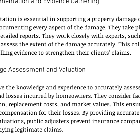
mentation and Evidence Gathering
tion is essential in supporting a property damage c
documenting every aspect of the damage. They take p
detailed reports. They work closely with experts, suc
 assess the extent of the damage accurately. This col
ling evidence to strengthen their clients' claims.
ge Assessment and Valuation
ve the knowledge and experience to accurately assess
d losses incurred by homeowners. They consider fac
on, replacement costs, and market values. This ensur
r compensation for their losses. By providing accurat
luations, public adjusters prevent insurance compa
nying legitimate claims.