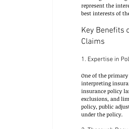
represent the intere
best interests of 
Key Benefits 
Claims
1. Expertise in Po
One of the primary b
interpreting insura
insurance policy la
exclusions, and li
policy, public adju
under the policy.