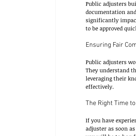
Public adjusters bui
documentation and 
significantly impac
to be approved quic
Ensuring Fair Co
Public adjusters wo
They understand th
leveraging their kn
effectively.
The Right Time to
If you have experie
adjuster as soon as