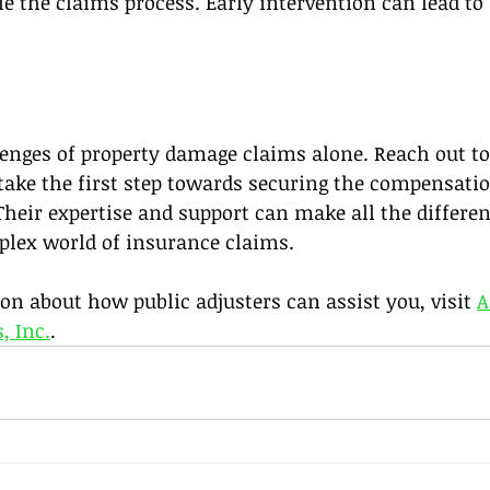
le the claims process. Early intervention can lead to
lenges of property damage claims alone. Reach out to
take the first step towards securing the compensati
 Their expertise and support can make all the differen
plex world of insurance claims. 
n about how public adjusters can assist you, visit 
A
, Inc.
.