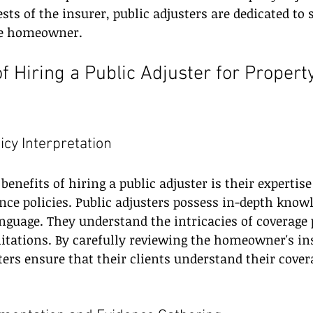
sts of the insurer, public adjusters are dedicated to 
the homeowner.
of Hiring a Public Adjuster for Proper
licy Interpretation
enefits of hiring a public adjuster is their expertise
nce policies. Public adjusters possess in-depth knowl
nguage. They understand the intricacies of coverage 
mitations. By carefully reviewing the homeowner's in
sters ensure that their clients understand their cover