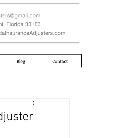
Blog
Contact
djuster