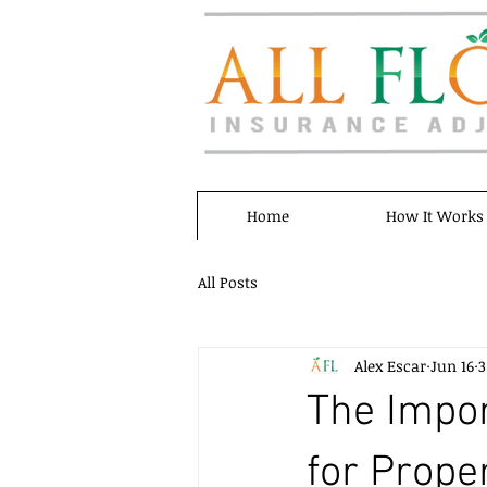
Home
How It Works
All Posts
Alex Escar
Jun 16
3
The Impor
for Prop