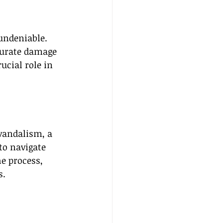
undeniable. 
curate damage 
ucial role in 
vandalism, a 
to navigate 
e process, 
s.