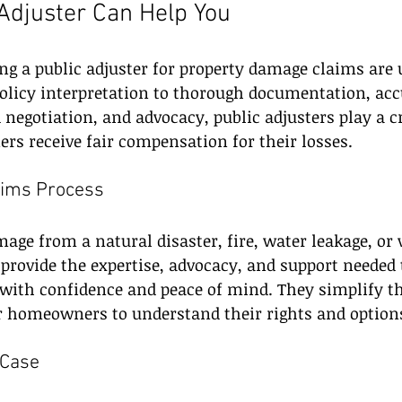
Adjuster Can Help You
ing a public adjuster for property damage claims are 
policy interpretation to thorough documentation, ac
 negotiation, and advocacy, public adjusters play a cr
s receive fair compensation for their losses. 
aims Process
ge from a natural disaster, fire, water leakage, or 
 provide the expertise, advocacy, and support needed 
with confidence and peace of mind. They simplify th
or homeowners to understand their rights and option
 Case