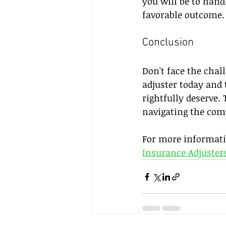
you will be to hand
favorable outcome.
Conclusion
Don't face the chal
adjuster today and 
rightfully deserve.
navigating the com
For more informatio
Insurance Adjusters