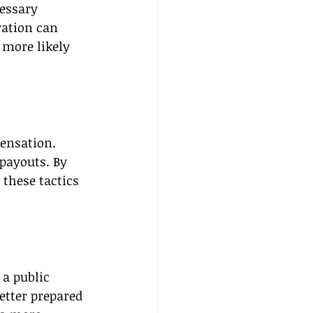
cessary 
ation can 
 more likely 
pensation. 
payouts. By 
these tactics 
 a public 
etter prepared 