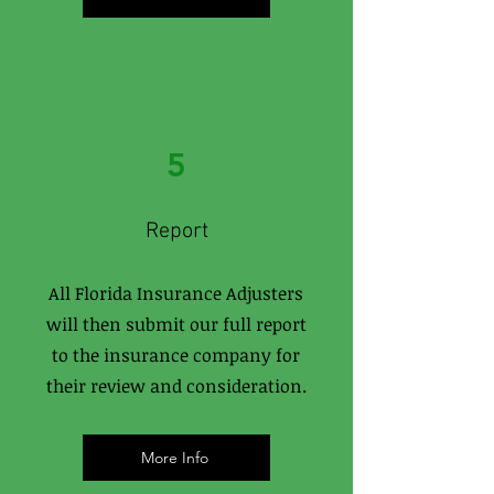
5
Report
All Florida Insurance Adjusters
will then submit our full report
to the insurance company for
their review and consideration.
More Info