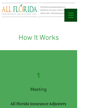
How It Works
1
Meeting
All Florida Insurance Adjusters