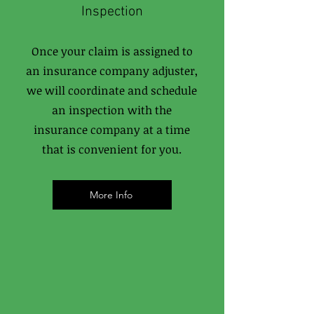
Inspection
Once your claim is assigned to
an insurance company adjuster,
we will coordinate and schedule
an inspection with the
insurance company at a time
that is convenient for you.
More Info