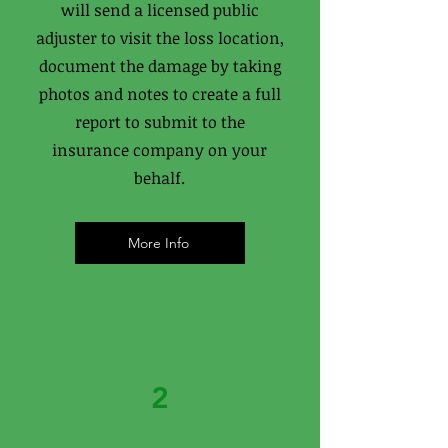
will send a licensed public
adjuster to visit the loss location,
document the damage by taking
photos and notes to create a full
report to submit to the
insurance company on your
behalf.
More Info
2