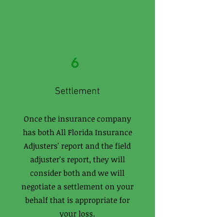
6
Settlement
Once the insurance company
has both All Florida Insurance
Adjusters' report and the field
adjuster's report, they will
consider both and we will
negotiate a settlement on your
behalf that is appropriate for
your loss.