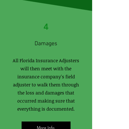
4
Damages
All Florida Insurance Adjusters
will then meet with the
insurance company's field
adjuster to walk them through
the loss and damages that
occurred making sure that
everything is documented.
More Info