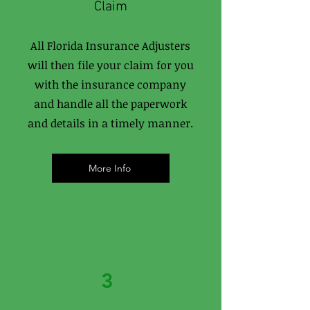
Claim
All Florida Insurance Adjusters
will then file your claim for you
with the insurance company
and handle all the paperwork
and details in a timely manner.
More Info
3