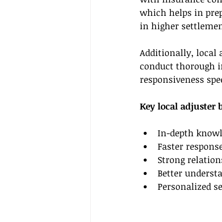
which helps in prep
in higher settlemen
Additionally, local 
conduct thorough i
responsiveness spee
Key local adjuster 
In-depth knowl
Faster response
Strong relation
Better understa
Personalized se