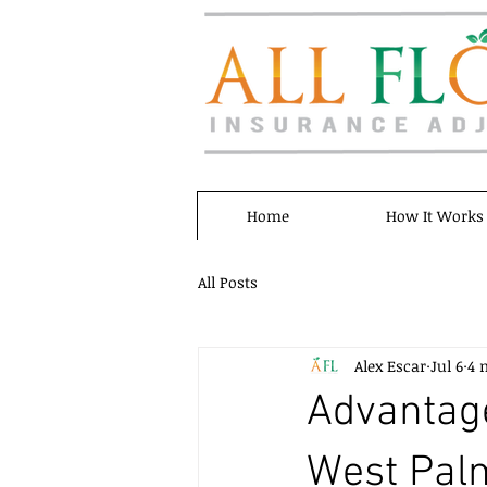
Home
How It Works
All Posts
Alex Escar
Jul 6
4 
Advantage
West Palm