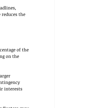
adlines, 
 reduces the 
rcentage of the 
ng on the 
arger 
ontingency 
r interests 