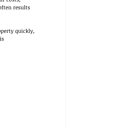
ften results 
perty quickly, 
is 