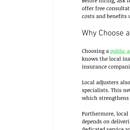
Before hiring, ask 
offer free consulta
costs and benefits 
Why Choose a 
Choosing a 
public 
knows the local ins
insurance companie
Local adjusters als
specialists. This n
which strengthens 
Furthermore, local
depends on deliveri
dedicated service a