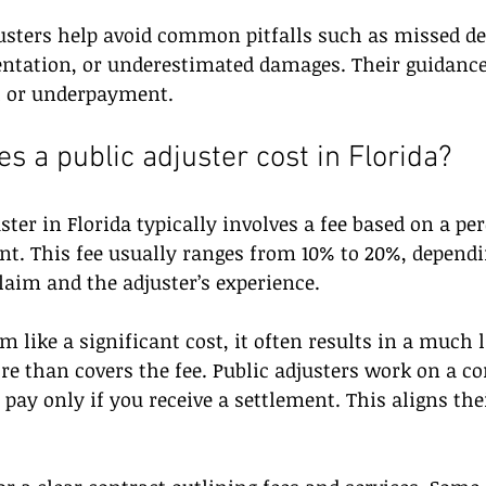
usters help avoid common pitfalls such as missed de
tation, or underestimated damages. Their guidance
al or underpayment.
 a public adjuster cost in Florida?
ster in Florida typically involves a fee based on a pe
t. This fee usually ranges from 10% to 20%, dependi
laim and the adjuster’s experience.
 like a significant cost, it often results in a much l
e than covers the fee. Public adjusters work on a c
pay only if you receive a settlement. This aligns thei