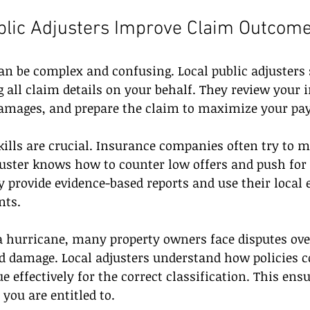
blic Adjusters Improve Claim Outcom
n be complex and confusing. Local public adjusters 
 all claim details on your behalf. They review your 
amages, and prepare the claim to maximize your pay
kills are crucial. Insurance companies often try to 
juster knows how to counter low offers and push for 
provide evidence-based reports and use their local e
nts.
 a hurricane, many property owners face disputes ove
d damage. Local adjusters understand how policies c
e effectively for the correct classification. This ens
 you are entitled to.