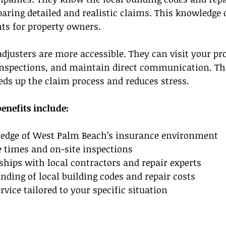
aring detailed and realistic claims. This knowledge o
ts for property owners.
adjusters are more accessible. They can visit your pro
nspections, and maintain direct communication. Th
ds up the claim process and reduces stress.
benefits include:
edge of West Palm Beach’s insurance environment  
 times and on-site inspections  
ships with local contractors and repair experts  
nding of local building codes and repair costs  
rvice tailored to your specific situation  