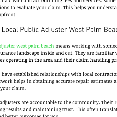
for a clear contract outlining fees and services. Some
tions to evaluate your claim. This helps you understa
upfront.
Local Public Adjuster West Palm Bea
adjuster west palm beach
 means working with some
urance landscape inside and out. They are familiar 
s operating in the area and their claim handling pra
o have established relationships with local contracto
etwork helps in obtaining accurate repair estimates a
your claim.
 adjusters are accountable to the community. Their r
ng results and maintaining trust. This often transla
nd better outcomes for you.