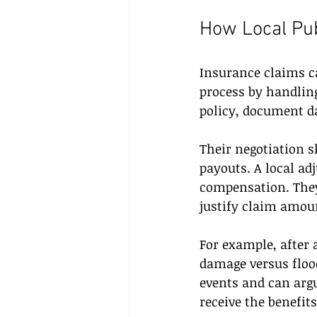
How Local Pu
Insurance claims ca
process by handling
policy, document d
Their negotiation s
payouts. A local ad
compensation. They 
justify claim amou
For example, after
damage versus floo
events and can argu
receive the benefits