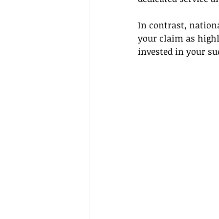
In contrast, nation
your claim as highl
invested in your su