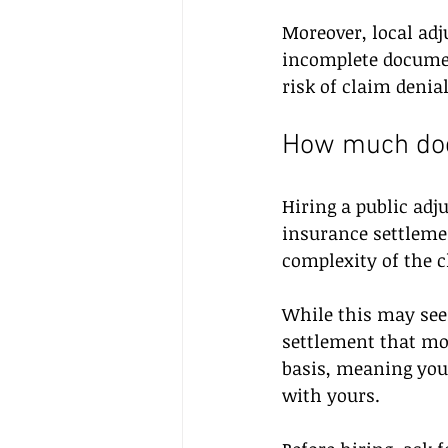
Moreover, local adj
incomplete documen
risk of claim deni
How much does
Hiring a public adju
insurance settlemen
complexity of the c
While this may seem
settlement that mor
basis, meaning you 
with yours.