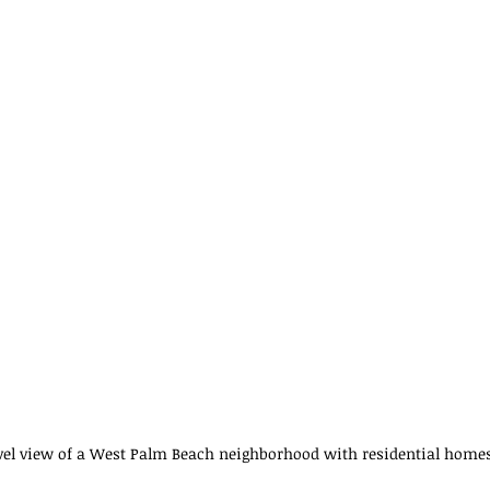
vel view of a West Palm Beach neighborhood with residential home