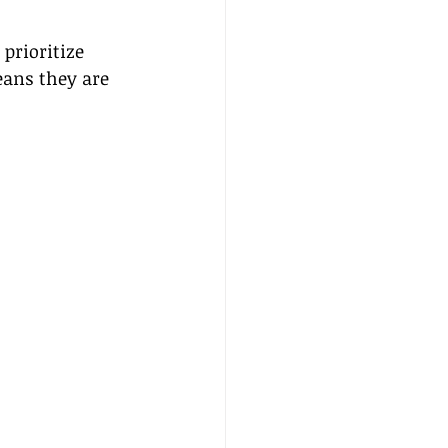
prioritize 
eans they are 