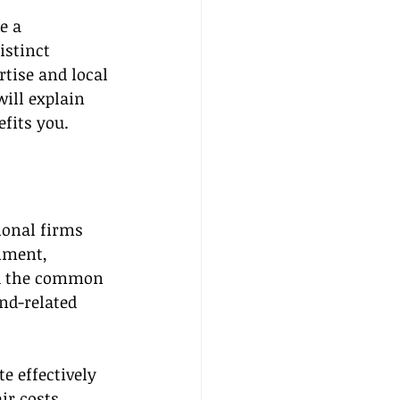
e a 
istinct 
tise and local 
ill explain 
efits you.
ional firms 
nment, 
nd the common 
nd-related 
e effectively 
r costs, 