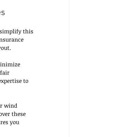
es
simplify this 
insurance 
out.
minimize 
fair 
xpertise to 
r wind 
over these 
ures you 