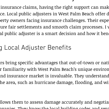
insurance claims, having the right support can mak
nce. Local public adjusters in West Palm Beach offer d
erty owners facing insurance challenges. Their exper
re fair settlements and smooth claim processes. I w
l public adjuster is a smart decision and how it ben
 Local Adjuster Benefits
ers bring specific advantages that out-of-town or nat
ir familiarity with West Palm Beach’s unique enviro
and insurance market is invaluable. They understa
the area, such as hurricane damage, flooding, and wi
allows them to assess damage accurately and negotiat
anies. They know the local building codes and repai