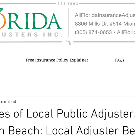
Free Insurance Policy Explainer
FAQs
min read
s of Local Public Adjuster
 Beach: Local Adjuster Be