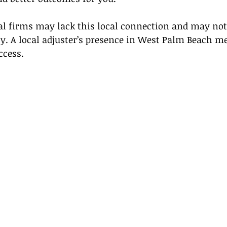
al firms may lack this local connection and may not 
y. A local adjuster’s presence in West Palm Beach m
ccess.