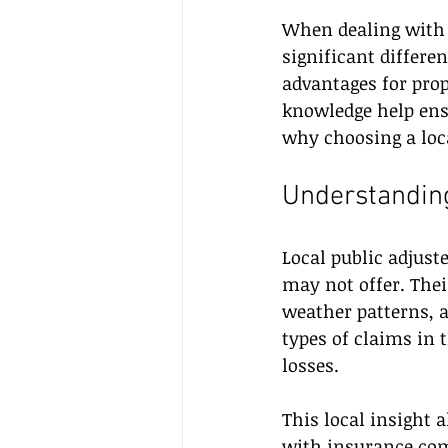
When dealing with 
significant differe
advantages for prop
knowledge help ensu
why choosing a loca
Understanding
Local public adjust
may not offer. The
weather patterns, 
types of claims in 
losses.
This local insight 
with insurance comp