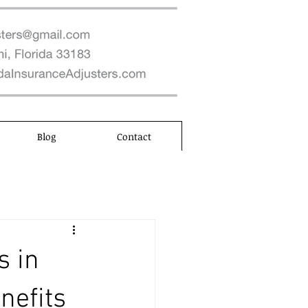
Blog
Contact
s in
nefits