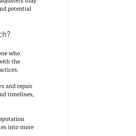
 adjusters may 
nd potential 
ch?
one who 
with the 
ctices.
rs and repair 
nd timelines, 
eputation 
tes into more 