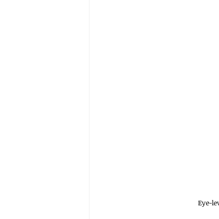
Eye-le